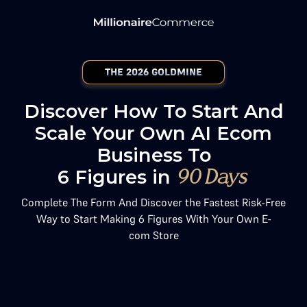
THE 2026 GOLDMINE
Discover How To Start And
Scale Your Own AI Ecom
Business To
6 Figures in
90 Days
Complete The Form And Discover the Fastest Risk-Free
Way to Start Making 6 Figures With Your Own E-
com Store